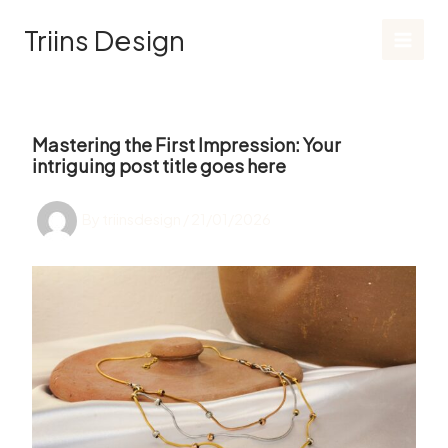
Skip
Triins Design
to
content
Mastering the First Impression: Your
intriguing post title goes here
By
triinsdesign
/
21/01/2026