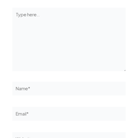
Type
here..
Name*
Email*
Website