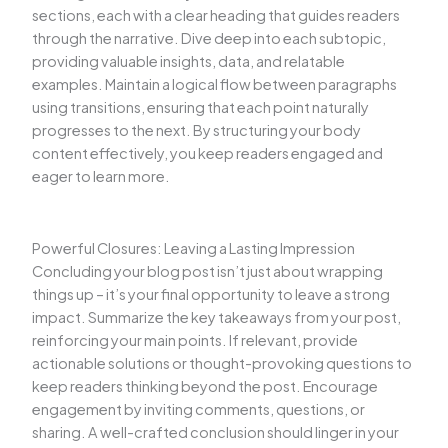
sections, each with a clear heading that guides readers
through the narrative. Dive deep into each subtopic,
providing valuable insights, data, and relatable
examples. Maintain a logical flow between paragraphs
using transitions, ensuring that each point naturally
progresses to the next. By structuring your body
content effectively, you keep readers engaged and
eager to learn more.
Powerful Closures: Leaving a Lasting Impression
Concluding your blog post isn’t just about wrapping
things up – it’s your final opportunity to leave a strong
impact. Summarize the key takeaways from your post,
reinforcing your main points. If relevant, provide
actionable solutions or thought-provoking questions to
keep readers thinking beyond the post. Encourage
engagement by inviting comments, questions, or
sharing. A well-crafted conclusion should linger in your