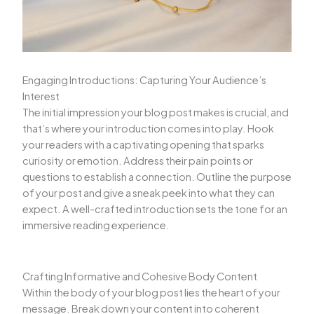
Engaging Introductions: Capturing Your Audience’s
Interest
The initial impression your blog post makes is crucial, and
that’s where your introduction comes into play. Hook
your readers with a captivating opening that sparks
curiosity or emotion. Address their pain points or
questions to establish a connection. Outline the purpose
of your post and give a sneak peek into what they can
expect. A well-crafted introduction sets the tone for an
immersive reading experience.
Crafting Informative and Cohesive Body Content
Within the body of your blog post lies the heart of your
message. Break down your content into coherent