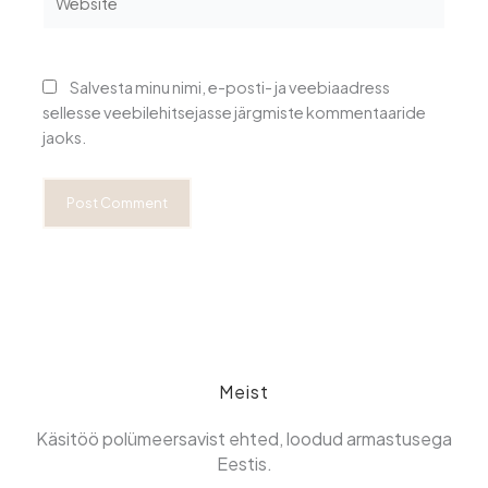
Salvesta minu nimi, e-posti- ja veebiaadress
sellesse veebilehitsejasse järgmiste kommentaaride
jaoks.
Meist
Käsitöö polümeersavist ehted, loodud armastusega
Eestis.