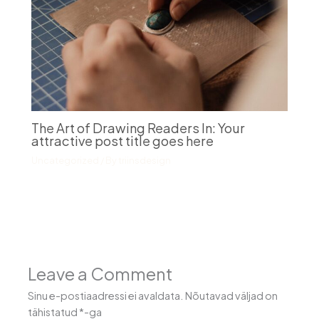
The Art of Drawing Readers In: Your
attractive post title goes here
Uncategorized
/ By
triinsdesign
Leave a Comment
Sinu e-postiaadressi ei avaldata.
Nõutavad väljad on
tähistatud
*
-ga