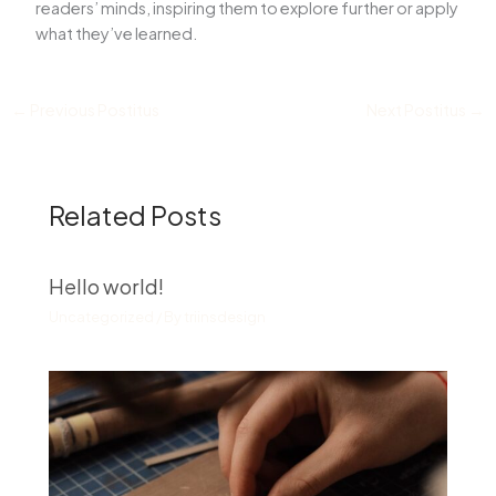
readers’ minds, inspiring them to explore further or apply
what they’ve learned.
←
Previous Postitus
Next Postitus
→
Related Posts
Hello world!
Uncategorized
/ By
triinsdesign